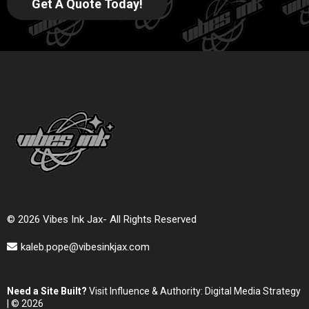
Get A Quote Today!
© 2026 Vibes Ink Jax- All Rights Reserved
kaleb.pope@vibesinkjax.com
Need a Site Built?
Visit Influence & Authority: Digital Media Strategy
| © 2026