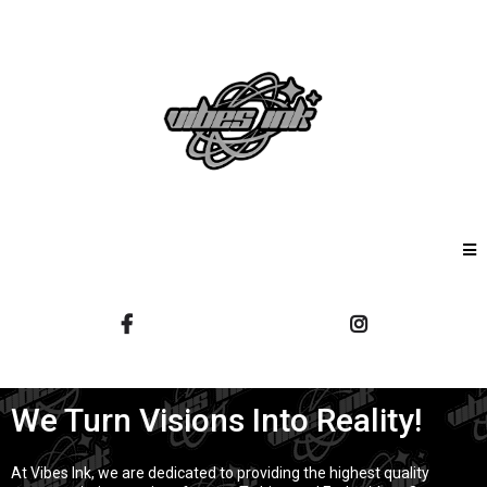
We Turn Visions Into Reality!
At Vibes Ink, we are dedicated to providing the highest quality