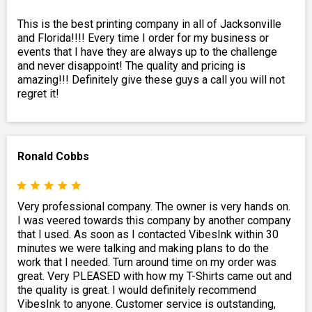
This is the best printing company in all of Jacksonville
and Florida!!!! Every time I order for my business or
events that I have they are always up to the challenge
and never disappoint! The quality and pricing is
amazing!!! Definitely give these guys a call you will not
regret it!
Ronald Cobbs
Very professional company. The owner is very hands on.
I was veered towards this company by another company
that I used. As soon as I contacted VibesInk within 30
minutes we were talking and making plans to do the
work that I needed. Turn around time on my order was
great. Very PLEASED with how my T-Shirts came out and
the quality is great. I would definitely recommend
VibesInk to anyone. Customer service is outstanding,