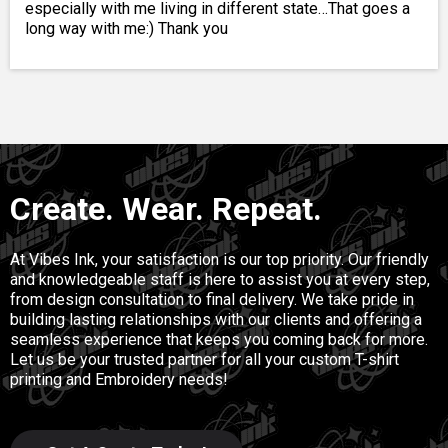
especially with me living in different state…That goes a
long way with me:) Thank you
Create. Wear. Repeat.
At Vibes Ink, your satisfaction is our top priority. Our friendly
and knowledgeable staff is here to assist you at every step,
from design consultation to final delivery. We take pride in
building lasting relationships with our clients and offering a
seamless experience that keeps you coming back for more.
Let us be your trusted partner for all your custom T-shirt
printing and Embroidery needs!