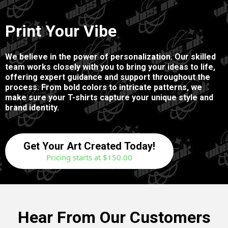
Print Your Vibe
We believe in the power of personalization. Our skilled
team works closely with you to bring your ideas to life,
offering expert guidance and support throughout the
process. From bold colors to intricate patterns, we
make sure your T-shirts capture your unique style and
brand identity.
Get Your Art Created Today!
Pricing starts at $150.00
Hear From Our Customers