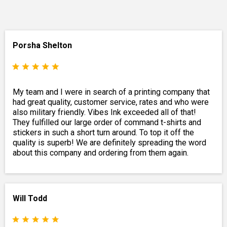
Porsha Shelton
My team and I were in search of a printing company that
had great quality, customer service, rates and who were
also military friendly. Vibes Ink exceeded all of that!
They fulfilled our large order of command t-shirts and
stickers in such a short turn around. To top it off the
quality is superb! We are definitely spreading the word
about this company and ordering from them again.
Will Todd