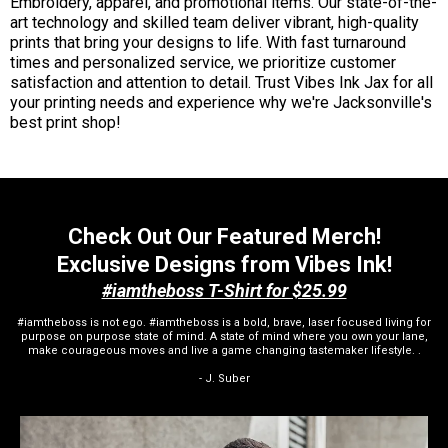
Embroidery, apparel, and promotional items. Our state-of-the-
art technology and skilled team deliver vibrant, high-quality
prints that bring your designs to life. With fast turnaround
times and personalized service, we prioritize customer
satisfaction and attention to detail. Trust Vibes Ink Jax for all
your printing needs and experience why we're Jacksonville's
best print shop!
Check Out Our Featured Merch!
Exclusive Designs from Vibes Ink!
#iamtheboss T-Shirt for $25.99
#iamtheboss is not ego. #iamtheboss is a bold, brave, laser focused living for
purpose on purpose state of mind. A state of mind where you own your lane,
make courageous moves and live a game changing tastemaker lifestyle. .
- J. Suber