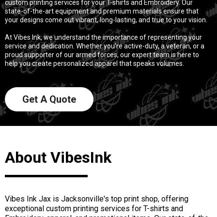
custom printing services for your T-shirts and Embroidery. Our
state-of-the-art equipment and premium materials ensure that
your designs come out vibrant, long-lasting, and true to your vision.
At Vibes Ink, we understand the importance of representing your
service and dedication. Whether you're active-duty, a veteran, or a
proud supporter of our armed forces, our expert team is here to
help you create personalized apparel that speaks volumes.
Get A Quote
About VibesInk
Vibes Ink Jax is Jacksonville's top print shop, offering
exceptional custom printing services for T-shirts and