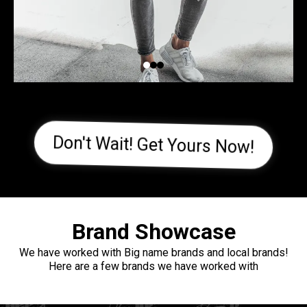
Don't Wait! Get Yours Now!
Brand Showcase
We have worked with Big name brands and local brands!
Here are a few brands we have worked with